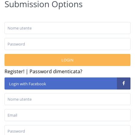
Submission Options
LOGIN
Register!
|
Password dimenticata?
Login with Facebook