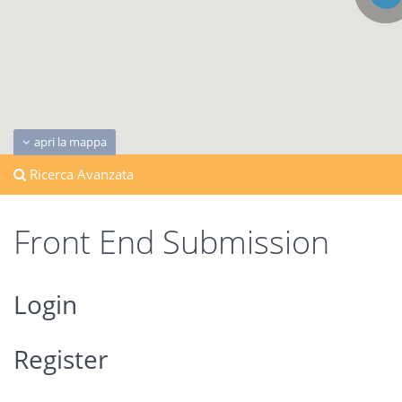
apri la mappa
Ricerca Avanzata
Front End Submission
Login
Register