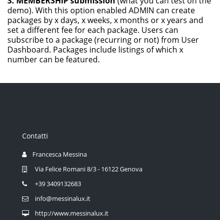
3. MEMBERSHIP submission
(what you can test on the
demo). With this option enabled ADMIN can create
packages by x days, x weeks, x months or x years and
set a different fee for each package. Users can
subscribe to a package (recurring or not) from User
Dashboard. Packages include listings of which x
number can be featured.
Contatti
Francesca Messina
Via Felice Romani 8/3 - 16122 Genova
+39 3409132683
info@messinalux.it
http://www.messinalux.it