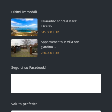
Ultimi immobili
Il Paradiso sopra il Mare:
Esclusiv...
515.000 EUR
Appartamento in Villa con
giardino ...
230.000 EUR
Seguici su Facebook!
Valuta preferita