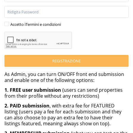
Accetto i
Termini e condizioni
REGISTRAZIONE
As Admin, you can turn ON/OFF front end submission
and enable one of the following options:
1. FREE user submission
(users can send properties
from their profile without any restrictions)
2. PAID submission
, with extra fee for FEATURED
listing (users pay a fee for each submission and they
can also choose to pay an extra fee to have their
listings featured, meaning always show on top).