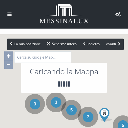
La mia posizione
Schermo intero
Indietro
Avanti
Caricando la Mappa
3
3
5
7
5